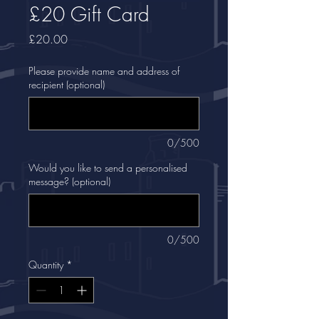
£20 Gift Card
Price
£20.00
Please provide name and address of
recipient (optional)
0/500
Would you like to send a personalised
message? (optional)
0/500
Quantity
*