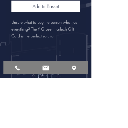
Add to Basket
Unsure what to buy the person who has
everything? The Y Groser Harlech Gift
Card is the perfect solution.
Opening Times
Follow Us:
Monday - Saturday
8:00 am - 6:00pm
Sunday
8:00 am - 4:00pm