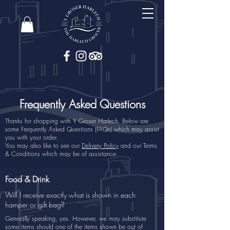
Frequently Asked Questions
Thanks for shopping with Y Groser Harlech. Below are
some Frequently Asked Questions (FAQs) which may assist
you with your order.
You may also like to see our
Delivery Policy
and our Terms
& Conditions which may be of assistance.
Food & Drink
Will I receive exactly what is shown in each
hamper or gift bag?
Generally speaking, yes. However, we may substitute
some items should one of the items shown be out of