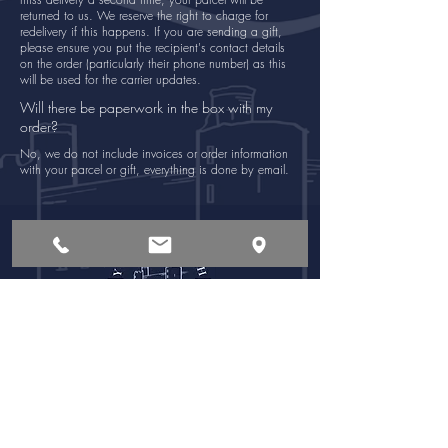
returned to us. We reserve the right to charge for
redelivery if this happens. If you are sending a gift,
please ensure you put the recipient's contact details
on the order (particularly their phone number) as this
will be used for the carrier updates.
Will there be paperwork in the box with my
order?
No, we do not include invoices or order information
with your parcel or gift, everything is done by email.
Opening Times
Follow Us:
Monday - Saturday
8:00 am - 6:00pm
Sunday
8:00 am - 4:00pm