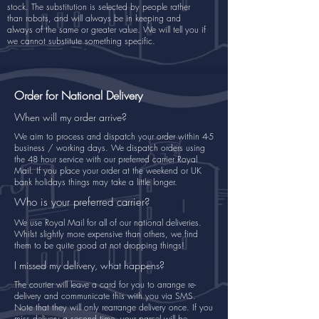
stock. The substitution is selected by people rather
than robots, and will always be in keeping and
always of the same or greater value. We will tell you if
we cannot substitute something specific.
Order for National Delivery
When will my order arrive?
We aim to process and dispatch your order within 4-5
business / working days. We dispatch orders using
the 48 hour service with our preferred carrier Royal
Mail. If you place your order at the weekend or UK
bank holidays things may take a little longer.
Who is your preferred carrier?
We use Royal Mail for all of our national deliveries.
Whilst slightly more expensive than others, we find
them to be quite good at not dropping things!
I missed my delivery, what happens?
The courier will leave a card for you to arrange re-
delivery and communicate this with you via SMS.
Note that they will only rearrange delivery once. If you
miss delivery a second time, your parcel will be