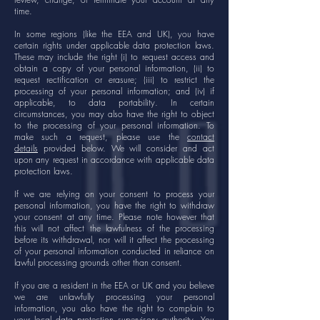
time.
In some regions (like the EEA and UK), you have
certain rights under applicable data protection laws.
These may include the right (i) to request access and
obtain a copy of your personal information, (ii) to
request rectification or erasure; (iii) to restrict the
processing of your personal information; and (iv) if
applicable, to data portability. In certain
circumstances, you may also have the right to object
to the processing of your personal information. To
make such a request, please use the
contact
details
provided below. We will consider and act
upon any request in accordance with applicable data
protection laws.
If we are relying on your consent to process your
personal information, you have the right to withdraw
your consent at any time. Please note however that
this will not affect the lawfulness of the processing
before its withdrawal, nor will it affect the processing
of your personal information conducted in reliance on
lawful processing grounds other than consent.
If you are a resident in the EEA or UK and you believe
we are unlawfully processing your personal
information, you also have the right to complain to
your local data protection supervisory authority. You