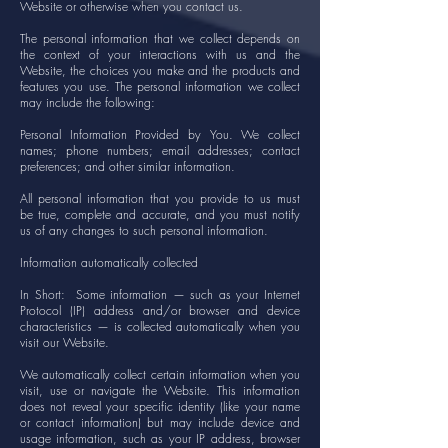
Website or otherwise when you contact us.
The personal information that we collect depends on
the context of your interactions with us and the
Website, the choices you make and the products and
features you use. The personal information we collect
may include the following:
Personal Information Provided by You. We collect
names; phone numbers; email addresses; contact
preferences; and other similar information.
All personal information that you provide to us must
be true, complete and accurate, and you must notify
us of any changes to such personal information.
Information automatically collected
In Short: Some information — such as your Internet
Protocol (IP) address and/or browser and device
characteristics — is collected automatically when you
visit our Website.
We automatically collect certain information when you
visit, use or navigate the Website. This information
does not reveal your specific identity (like your name
or contact information) but may include device and
usage information, such as your IP address, browser