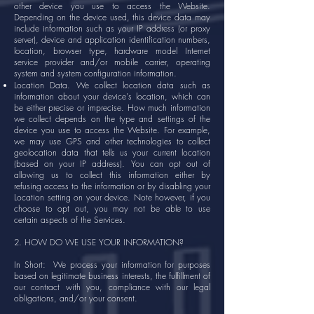
other device you use to access the Website.
Depending on the device used, this device data may
include information such as your IP address (or proxy
server), device and application identification numbers,
location, browser type, hardware model Internet
service provider and/or mobile carrier, operating
system and system configuration information.
Location Data. We collect location data such as
information about your device's location, which can
be either precise or imprecise. How much information
we collect depends on the type and settings of the
device you use to access the Website. For example,
we may use GPS and other technologies to collect
geolocation data that tells us your current location
(based on your IP address). You can opt out of
allowing us to collect this information either by
refusing access to the information or by disabling your
Location setting on your device. Note however, if you
choose to opt out, you may not be able to use
certain aspects of the Services.
2. HOW DO WE USE YOUR INFORMATION?
In Short: We process your information for purposes
based on legitimate business interests, the fulfillment of
our contract with you, compliance with our legal
obligations, and/or your consent.