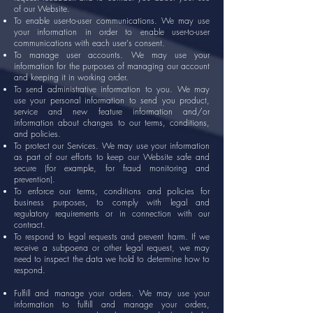
of our Website.
To enable user-to-user communications. We may use
your information in order to enable user-to-user
communications with each user's consent.
To manage user accounts. We may use your
information for the purposes of managing our account
and keeping it in working order.
To send administrative information to you. We may
use your personal information to send you product,
service and new feature information and/or
information about changes to our terms, conditions,
and policies.
To protect our Services. We may use your information
as part of our efforts to keep our Website safe and
secure (for example, for fraud monitoring and
prevention).
To enforce our terms, conditions and policies for
business purposes, to comply with legal and
regulatory requirements or in connection with our
contract.
To respond to legal requests and prevent harm. If we
receive a subpoena or other legal request, we may
need to inspect the data we hold to determine how to
respond.
Fulfill and manage your orders. We may use your
information to fulfill and manage your orders,