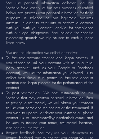
We use personal information collected via our
Website for a variety of business purposes described
below. We process your personal information for these
purposes in reliance on our legitimate business
interests, in order to enter into or perform a contract
with you, with your consent, and/or for compliance
with our legal obligations. We indicate the specific
processing grounds we rely on next to each purpose
listed below.
We use the information we collect or receive:
To facilitate account creation and logon process. If
you choose to link your account with us to a third-
party account (such as your Google or Facebook
account), we use the information you allowed us to
collect from those third parties to facilitate account
creation and logon process for the performance of the
contract.
To post testimonials. We post testimonials on our
Website that may contain personal information. Prior
to posting a testimonial, we will obtain your consent
to use your name and the content of the testimonial. If
you wish to update, or delete your testimonial, please
contact us at
stevensons@ygroserharlech.cymru
and
be sure to include your name, testimonial location,
and contact information.
Request feedback. We may use your information to
request feedback and to contact you about your use