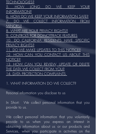
TECHNOLOGIES?
5. HOW LONG DO WE KEEP YOUR
INFORMATION?
6. HOW DO WE KEEP YOUR INFORMATION SAFE?
7. DO WE COLLECT INFORMATION FROM
MINORS?
8. WHAT ARE YOUR PRIVACY RIGHTS?
9. CONTROLS FOR DO-NOT-TRACK FEATURES
10. DO CALIFORNIA RESIDENTS HAVE SPECIFIC
PRIVACY RIGHTS?
11. DO WE MAKE UPDATES TO THIS NOTICE?
12. HOW CAN YOU CONTACT US ABOUT THIS
NOTICE?
13. HOW CAN YOU REVIEW, UPDATE OR DELETE
THE DATA WE COLLECT FROM YOU?
14. DATA PROTECTION COMPLAINTS
1. WHAT INFORMATION DO WE COLLECT?
Personal information you disclose to us
In Short: We collect personal information that you
provide to us.
We collect personal information that you voluntarily
provide to us when you express an interest in
obtaining information about us or our products and
Services, when you participate in activities on the