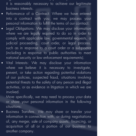
it is reasonably necessary to achieve our legitimate
business interests.
Performance of a Contract: Where we have entered
into a contract with you, we may process your
personal information to fulfill the terms of our contract.
Legal Obligations: We may disclose your information
where we are legally required to do so in order to
comply with applicable law, governmental requests, a
judicial proceeding, court order, or legal process,
such as in response to a court order or a subpoena
(including in response to public authorities to meet
national security or law enforcement requirements).
Vital Interests: We may disclose your information
where we believe it is necessary to investigate,
prevent, or take action regarding potential violations
of our policies, suspected fraud, situations involving
potential threats to the safety of any person and illegal
activities, or as evidence in litigation in which we are
involved.
More specifically, we may need to process your data
or share your personal information in the following
situations:
Business Transfers. We may share or transfer your
information in connection with, or during negotiations
of, any merger, sale of company assets, financing, or
acquisition of all or a portion of our business to
another company.