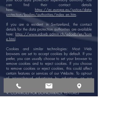
can find their contact details
here:
https://ec.europa.eu/justice/data-
protection/bodies/authorities/index_en.htm
.
If you are a resident in Switzerland, the contact
details for the data protection authorities are available
here:
https://www.edoeb.admin.ch/edoeb/en/hom
e.html
.
Cookies and similar technologies: Most Web
browsers are set to accept cookies by default. If you
prefer, you can usually choose to set your browser to
remove cookies and to reject cookies. If you choose
to remove cookies or reject cookies, this could affect
certain features or services of our Website. To opt-out
of interest-based advertising by advertisers on our
Website visit
http://www.aboutads.info/choices/
.
9. CONTROLS FOR DO-NOT-TRACK FEATURES
Most web browsers and some mobile operating
systems and mobile applications include a Do-Not-
Track ("DNT") feature or setting you can activate to
signal your privacy preference not to have data about
your online browsing activities monitored and
collected. At this stage no uniform technology
standard for recognizing and implementing DNT
signals has been finalized. As such, we do not