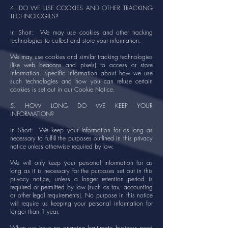
4. DO WE USE COOKIES AND OTHER TRACKING
TECHNOLOGIES?
In Short: We may use cookies and other tracking
technologies to collect and store your information.
We may use cookies and similar tracking technologies
(like web beacons and pixels) to access or store
information. Specific information about how we use
such technologies and how you can refuse certain
cookies is set out in our Cookie Notice.
5. HOW LONG DO WE KEEP YOUR
INFORMATION?
In Short: We keep your information for as long as
necessary to fulfill the purposes outlined in this privacy
notice unless otherwise required by law.
We will only keep your personal information for as
long as it is necessary for the purposes set out in this
privacy notice, unless a longer retention period is
required or permitted by law (such as tax, accounting
or other legal requirements). No purpose in this notice
will require us keeping your personal information for
longer than 1 year.
When we have no ongoing legitimate business need