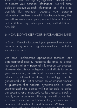
to process your personal information, we will either
delete or anonymize such information, or, if this is not
possible (for example, because your personal
information has been stored in backup archives), then
we will securely store your personal information and
isolate it from any further processing until deletion is
possible.
6. HOW DO WE KEEP YOUR INFORMATION SAFE?
In Short: We aim to protect your personal information
through a system of organizational and technical
security measures.
We have implemented appropriate technical and
organizational security measures designed to protect
the security of any personal information we process.
However, despite our safeguards and efforts to secure
your information, no electronic transmission over the
Internet or information storage technology can be
guaranteed to be 100% secure, so we cannot promise
or guarantee that hackers, cybercriminals, or other
unauthorized third parties will not be able to defeat
our security, and improperly collect, access, steal, or
modify your information. Although we will do our best
to protect your personal information, transmission of
personal information to and from our Website is at
your own risk. You should only access the Website