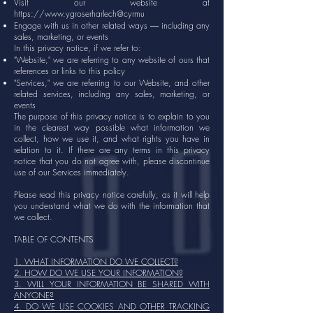
Visit our website at
https://www.ygroserharlech
@cyrmu
Engage with us in other related ways ― including any
sales, marketing, or events
In this privacy notice, if we refer to:
"Website," we are referring to any website of ours that
references or links to this policy
"Services," we are referring to our Website, and other
related services, including any sales, marketing, or
events
The purpose of this privacy notice is to explain to you
in the clearest way possible what information we
collect, how we use it, and what rights you have in
relation to it. If there are any terms in this privacy
notice that you do not agree with, please discontinue
use of our Services immediately.
Please read this privacy notice carefully, as it will help
you understand what we do with the information that
we collect.
TABLE OF CONTENTS
1. WHAT INFORMATION DO WE COLLECT?
2. HOW DO WE USE YOUR INFORMATION?
3. WILL YOUR INFORMATION BE SHARED WITH
ANYONE?
4. DO WE USE COOKIES AND OTHER TRACKING