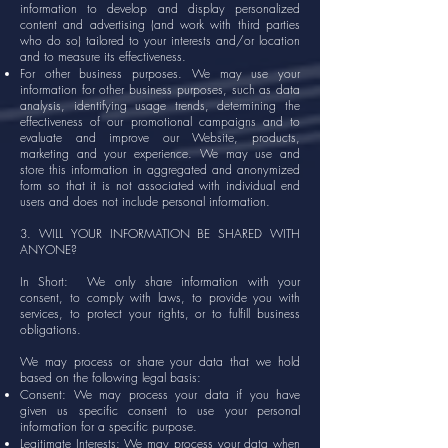
information to develop and display personalized
content and advertising (and work with third parties
who do so) tailored to your interests and/or location
and to measure its effectiveness.
For other business purposes. We may use your
information for other business purposes, such as data
analysis, identifying usage trends, determining the
effectiveness of our promotional campaigns and to
evaluate and improve our Website, products,
marketing and your experience. We may use and
store this information in aggregated and anonymized
form so that it is not associated with individual end
users and does not include personal information.
3. WILL YOUR INFORMATION BE SHARED WITH
ANYONE?
In Short: We only share information with your
consent, to comply with laws, to provide you with
services, to protect your rights, or to fulfill business
obligations.
We may process or share your data that we hold
based on the following legal basis:
Consent: We may process your data if you have
given us specific consent to use your personal
information for a specific purpose.
Legitimate Interests: We may process your data when