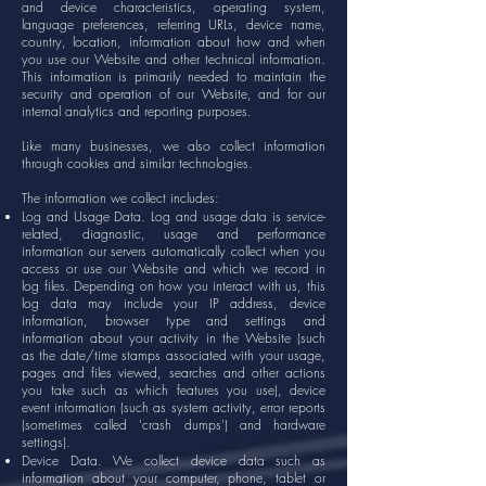
and device characteristics, operating system,
language preferences, referring URLs, device name,
country, location, information about how and when
you use our Website and other technical information.
This information is primarily needed to maintain the
security and operation of our Website, and for our
internal analytics and reporting purposes.
Like many businesses, we also collect information
through cookies and similar technologies.
The information we collect includes:
Log and Usage Data. Log and usage data is service-
related, diagnostic, usage and performance
information our servers automatically collect when you
access or use our Website and which we record in
log files. Depending on how you interact with us, this
log data may include your IP address, device
information, browser type and settings and
information about your activity in the Website (such
as the date/time stamps associated with your usage,
pages and files viewed, searches and other actions
you take such as which features you use), device
event information (such as system activity, error reports
(sometimes called 'crash dumps') and hardware
settings).
Device Data. We collect device data such as
information about your computer, phone, tablet or