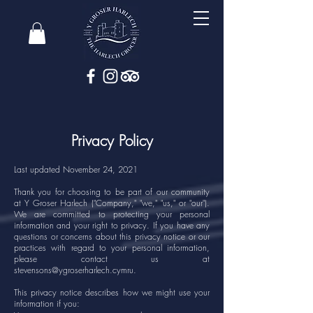
Privacy Policy
Last updated November 24, 2021
Thank you for choosing to be part of our community
at Y Groser Harlech ("Company," "we," "us," or "our").
We are committed to protecting your personal
information and your right to privacy. If you have any
questions or concerns about this privacy notice or our
practices with regard to your personal information,
please contact us at
stevensons@ygroserharlech.cymru
.
This privacy notice describes how we might use your
information if you: