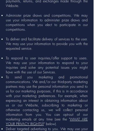
payments, returns, and exchanges made through the
Website.
Administer prize draws and competitions. We may
use your information to administer prize draws and
competitions when you elect to participate in our
competitions.
To deliver and facilitate delivery of services to the user.
We may use your information to provide you with the
requested service.
To respond to user inquiries/offer support to users.
We may use your information to respond to your
inquiries and solve any potential issues you might
have with the use of our Services.
To send you marketing and promotional
communications. We and/or our third-party marketing
partners may use the personal information you send to
us for our marketing purposes, if this is in accordance
with your marketing preferences. For example, when
expressing an interest in obtaining information about
us or our Website, subscribing to marketing or
otherwise contacting us, we will collect personal
information from you. You can opt-out of our
marketing emails at any time (see the "
WHAT ARE
YOUR PRIVACY RIGHTS?
" below).
Deliver targeted advertising to you. We may use your