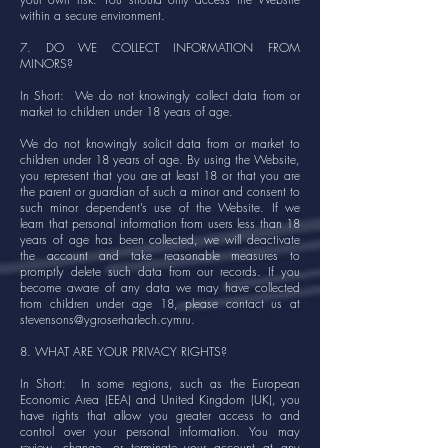
within a secure environment.
7. DO WE COLLECT INFORMATION FROM
MINORS?
In Short: We do not knowingly collect data from or
market to children under 18 years of age.
We do not knowingly solicit data from or market to
children under 18 years of age. By using the Website,
you represent that you are at least 18 or that you are
the parent or guardian of such a minor and consent to
such minor dependent’s use of the Website. If we
learn that personal information from users less than 18
years of age has been collected, we will deactivate
the account and take reasonable measures to
promptly delete such data from our records. If you
become aware of any data we may have collected
from children under age 18, please contact us at
stevensons@ygroserharlech.cymru
.
8. WHAT ARE YOUR PRIVACY RIGHTS?
In Short: In some regions, such as the European
Economic Area (EEA) and United Kingdom (UK), you
have rights that allow you greater access to and
control over your personal information. You may
review, change, or terminate your account at any