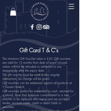
Gift Card T & C's
The minimum Gift Voucher value is £10. Gift vouchers
are valid for 12 months from date of issue. Unused
values will not be refunded or attributed to any
transactions after the expiry date.
The gift voucher must be used in one singular
transaction, no change will be given.
Gift vouchers can be redeemed against all products at
Y Groser Harlech
Gift vouchers cannot be redeemed for cash, returned for
a refund, have their balances consolidated to a new
voucher or be replaced after expiry and are not legal
tender, account cards, credit or debit cards or
securities.