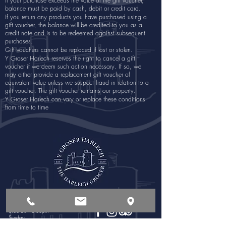
If your purchase exceeds the value of the gift voucher,
balance must be paid by cash, debit or credit card.
If you return any products you have purchased using a
gift voucher, the balance will be credited to you as a
credit note and is to be redeemed against subsequent
purchases.
Gift vouchers cannot be replaced if lost or stolen.
Y Groser Harlech reserves the right to cancel a gift
voucher if we deem such action necessary. If so, we
may either provide a replacement gift voucher of
equivalent value unless we suspect fraud in relation to a
gift voucher. The gift voucher remains our property.
Y Groser Harlech can vary or replace these conditions
from time to time
Opening Times
Follow Us:
Monday - Saturday
8:00 am - 6:00pm
Sunday
8:00 am - 4:00pm